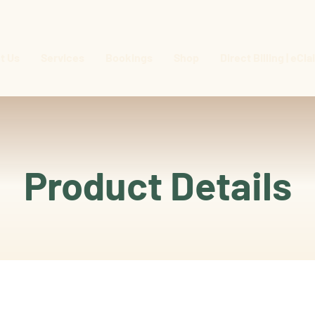
t Us
Services
Bookings
Shop
Direct Billing | eCl
Product Details