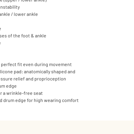
nstability
ankle / lower ankle
e
es of the foot & ankle
e
r perfect fit even during movement
icone pad: anatomically shaped and 
essure relief and proprioception
rum edge
r a wrinkle-free seat
ed drum edge for high wearing comfort