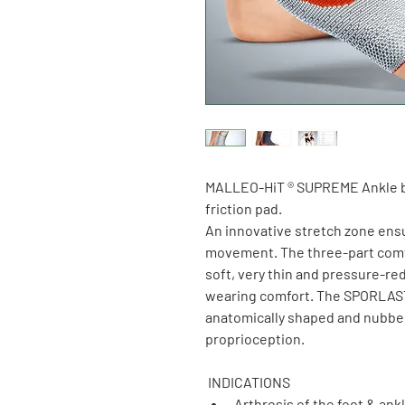
MALLEO-HiT ® SUPREME Ankle 
friction pad.
An innovative stretch zone ensu
movement. The three-part comfo
soft, very thin and pressure-r
wearing comfort. The SPORLASTI
anatomically shaped and nubbed 
proprioception.
 INDICATIONS
Arthrosis of the foot & ankl