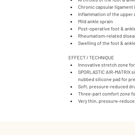
Chronic capsular ligament i
Inflammation of the upper 
Mild ankle sprain
Post-operative foot & ankl
Rheumatism-related diseas
Swelling of the foot & ankl
EFFECT / TECHNIQUE
Innovative stretch zone fo
SPORLASTIC AIR-MATRIX sil
nubbed silicone pad for pr
Soft, pressure-reduced d
Three-part comfort zone fo
Very thin, pressure-reduc