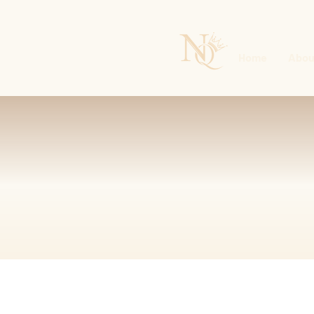
Home
Abou