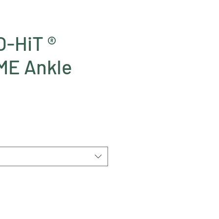
-HiT ®
E Ankle