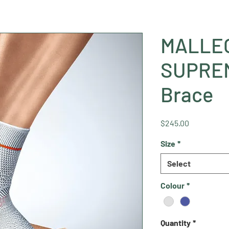
MALLEO
SUPREM
Brace
Price
$245.00
Size
*
Select
Colour
*
Quantity
*