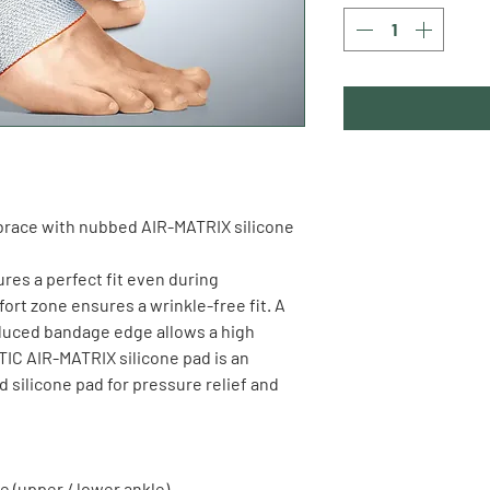
brace
 with nubbed AIR-MATRIX silicone 
res a perfect fit even during 
rt zone ensures a wrinkle-free fit. A 
educed bandage edge allows a high 
C AIR-MATRIX silicone pad is an 
silicone pad for pressure relief and 
e (upper / lower ankle)